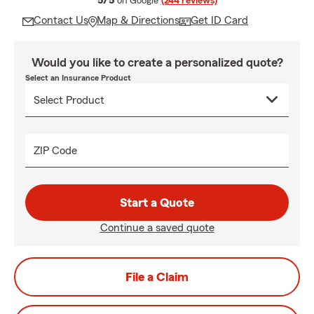
5/5
on Google
(244 reviews)
Contact Us
Map & Directions
Get ID Card
Would you like to create a personalized quote?
Select an Insurance Product
ZIP Code
Start a Quote
Continue a saved quote
File a Claim