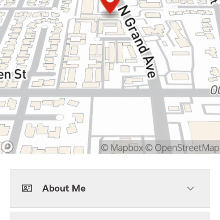
About Me