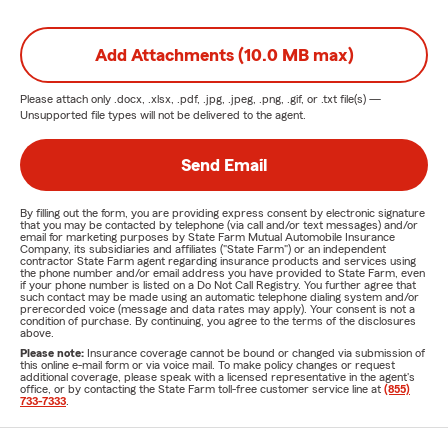
Add Attachments (10.0 MB max)
Please attach only
.docx, .xlsx, .pdf, .jpg, .jpeg, .png, .gif, or .txt
file(s) —
Unsupported file types will not be delivered to the agent.
Send Email
By filling out the form, you are providing express consent by electronic signature
that you may be contacted by telephone (via call and/or text messages) and/or
email for marketing purposes by State Farm Mutual Automobile Insurance
Company, its subsidiaries and affiliates ("State Farm") or an independent
contractor State Farm agent regarding insurance products and services using
the phone number and/or email address you have provided to State Farm, even
if your phone number is listed on a Do Not Call Registry. You further agree that
such contact may be made using an automatic telephone dialing system and/or
prerecorded voice (message and data rates may apply). Your consent is not a
condition of purchase. By continuing, you agree to the terms of the disclosures
above.
Please note:
Insurance coverage cannot be bound or changed via submission of
this online e-mail form or via voice mail. To make policy changes or request
additional coverage, please speak with a licensed representative in the agent's
office, or by contacting the State Farm toll-free customer service line at
(855)
733-7333
.