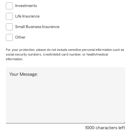
Investments
Life Insurance
Small Business Insurance
Other
For your protection, please do not include sensitive personal information such as
social security numbers, credit/debit card number, or health/medical
information.
Your Message:
1000 characters left