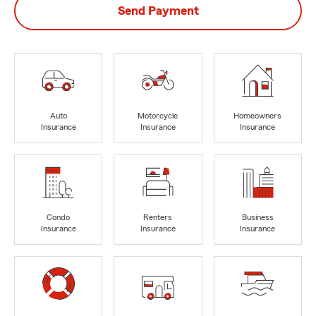
Send Payment
Auto
Motorcycle
Homeowners
Insurance
Insurance
Insurance
Condo
Renters
Business
Insurance
Insurance
Insurance