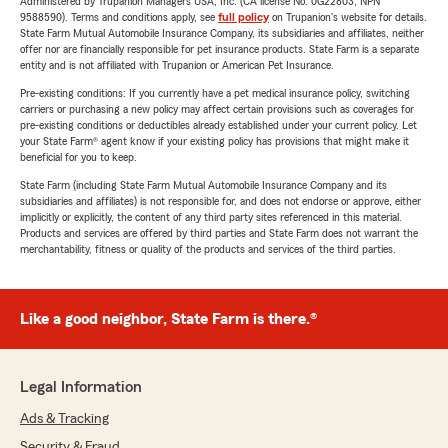
Administered by Trupanion Managers USA, Inc. (CA license No. 0G22803, NPN
9588590). Terms and conditions apply, see
full policy
on Trupanion's website for details.
State Farm Mutual Automobile Insurance Company, its subsidiaries and affiliates, neither
offer nor are financially responsible for pet insurance products. State Farm is a separate
entity and is not affiliated with Trupanion or American Pet Insurance.
Pre-existing conditions: If you currently have a pet medical insurance policy, switching
carriers or purchasing a new policy may affect certain provisions such as coverages for
pre-existing conditions or deductibles already established under your current policy. Let
your State Farm® agent know if your existing policy has provisions that might make it
beneficial for you to keep.
State Farm (including State Farm Mutual Automobile Insurance Company and its
subsidiaries and affiliates) is not responsible for, and does not endorse or approve, either
implicitly or explicitly, the content of any third party sites referenced in this material.
Products and services are offered by third parties and State Farm does not warrant the
merchantability, fitness or quality of the products and services of the third parties.
Like a good neighbor, State Farm is there.®
Legal Information
Ads & Tracking
Security & Fraud