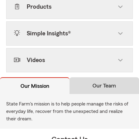
Products
Simple Insights®
Videos
Our Team
Our Mission
State Farm's mission is to help people manage the risks of
everyday life, recover from the unexpected and realize
their dream.