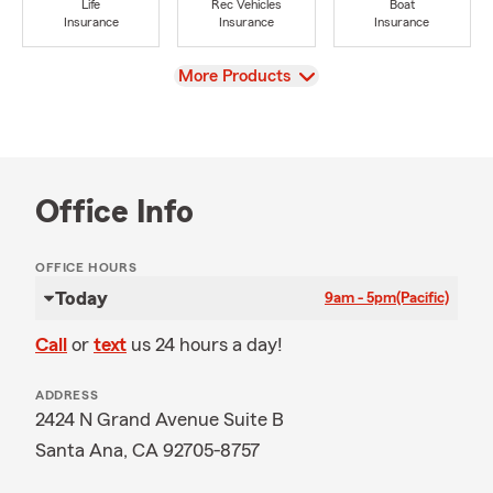
Life
Rec Vehicles
Boat
Insurance
Insurance
Insurance
View
More Products
Office Info
OFFICE HOURS
Today
9am - 5pm
(Pacific)
Call
or
text
us 24 hours a day!
ADDRESS
2424 N Grand Avenue Suite B
Santa Ana, CA 92705-8757