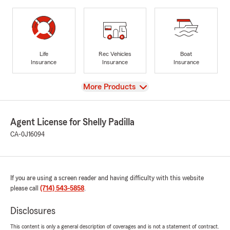
Life
Rec Vehicles
Boat
Insurance
Insurance
Insurance
View
More Products
Agent License for Shelly Padilla
CA-0J16094
If you are using a screen reader and having difficulty with this website
please call
(714) 543-5858
.
Disclosures
This content is only a general description of coverages and is not a statement of contract.