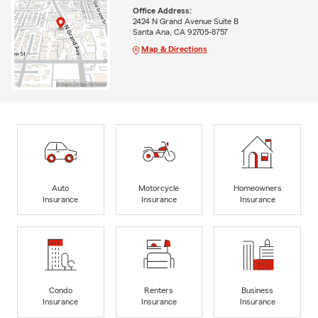
Office Address:
2424 N Grand Avenue Suite B
Santa Ana, CA 92705-8757
Map & Directions
Auto
Motorcycle
Homeowners
Insurance
Insurance
Insurance
Condo
Renters
Business
Insurance
Insurance
Insurance