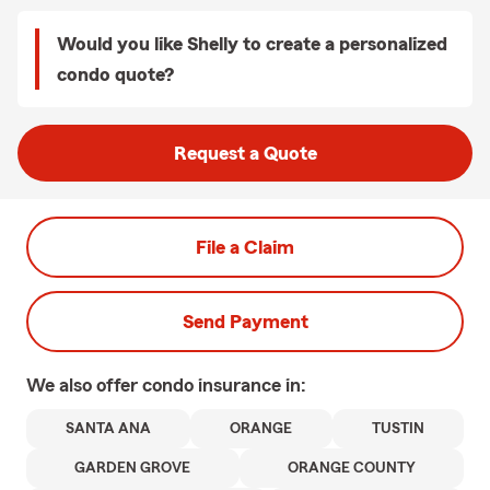
Would you like Shelly to create a personalized
condo quote?
Request a Quote
File a Claim
Send Payment
We also offer
condo
insurance in:
SANTA ANA
ORANGE
TUSTIN
GARDEN GROVE
ORANGE COUNTY