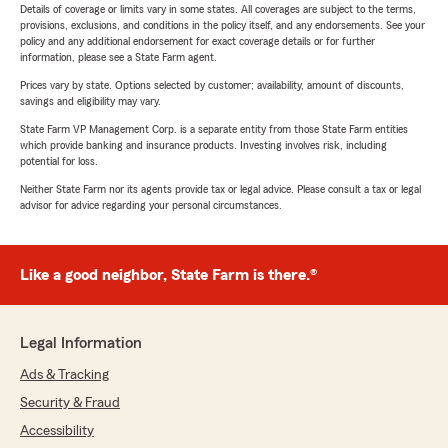
Details of coverage or limits vary in some states. All coverages are subject to the terms,
provisions, exclusions, and conditions in the policy itself, and any endorsements. See your
policy and any additional endorsement for exact coverage details or for further
information, please see a State Farm agent.
Prices vary by state. Options selected by customer; availability, amount of discounts,
savings and eligibility may vary.
State Farm VP Management Corp. is a separate entity from those State Farm entities
which provide banking and insurance products. Investing involves risk, including
potential for loss.
Neither State Farm nor its agents provide tax or legal advice. Please consult a tax or legal
advisor for advice regarding your personal circumstances.
Like a good neighbor, State Farm is there.®
Legal Information
Ads & Tracking
Security & Fraud
Accessibility