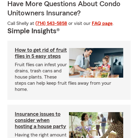
Have More Questions About Condo
Unitowners Insurance?
Call Shelly at
(714) 543-5858
or visit our
FAQ page
.
Simple Insights®
How to get rid of fruit
flies in 5 easy steps
Fruit flies can infest your
drains, trash cans and
house plants. These
steps can help keep fruit flies away from your
home.
Insurance issues to
consider when
hosting a house party
Having the right amount