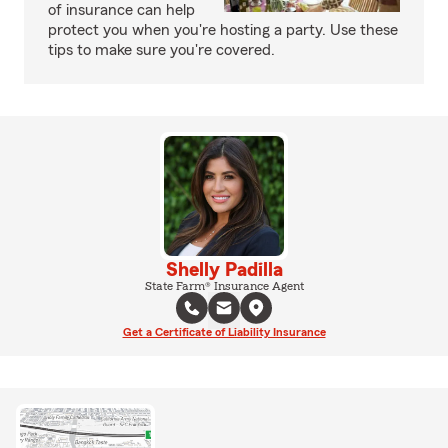
of insurance can help
protect you when you're hosting a party. Use these
tips to make sure you're covered.
Shelly Padilla
State Farm® Insurance Agent
Get a Certificate of Liability Insurance