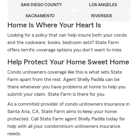
SAN DIEGO COUNTY
LOS ANGELES
SACRAMENTO
RIVERSIDE
Home Is Where Your Heart Is
Looking for a policy that can help insure both your condo
and the cookware, books, bedroom sets? State Farm
offers terrific coverage options you don't want to miss.
Help Protect Your Home Sweet Home
Condo unitowners coverage like this is what sets State
Farm apart from the rest. Agent Shelly Padilla can be
there whenever you have problems at home to help you
submit your claim. State Farm is there for you.
As a commited provider of condo unitowners insurance in
Santa Ana, CA, State Farm aims to keep your home
protected. Call State Farm agent Shelly Padilla today for
help with all your condominium unitowners insurance
needs.