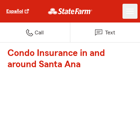
Español
Call
Text
Condo Insurance in and
around Santa Ana