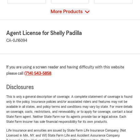
View
More Products
Agent License for Shelly Padilla
CA-0J16094
If you are using a screen reader and having difficulty with this website
please call
(714) 543-5858
.
Disclosures
This is only a general description of coverage. A complete statement of coverage is found
only in the policy. Insurance policies and/or associated riders and features may not be
available in all states, and policy terms and conditions may vary by state. For more details
on coverage, costs, restrictions, and renewability, or to apply for coverage, contact a local
State Farm agent. Neither State Farm nor its agents provide tax or legal advice. Each
State Farm insurer has sole financial responsibility for its own products.
Life Insurance and annuities are issued by State Farm Life Insurance Company. (Not
Licensed in MA, NY, and WI) State Farm Life and Accident Assurance Company