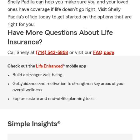
Shelly Padilla can help you make sure you and your loved
ones have coverage if life doesn't go right. Visit Shelly
Padilla's office today to get started on the options that are
right for you.
Have More Questions About Life
Insurance?
Call Shelly at
(714) 543-5858
or visit our
FAQ page
.
Check out the
Life Enhanced
® mobile app
Build a stronger well-being.
Get guidance and motivation to strengthen key areas of your
overall wellness.
Explore estate and end-of-life planning tools.
Simple Insights®