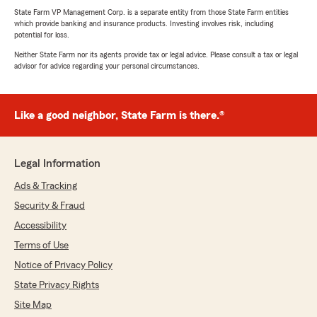
State Farm VP Management Corp. is a separate entity from those State Farm entities
which provide banking and insurance products. Investing involves risk, including
potential for loss.
Neither State Farm nor its agents provide tax or legal advice. Please consult a tax or legal
advisor for advice regarding your personal circumstances.
Like a good neighbor, State Farm is there.®
Legal Information
Ads & Tracking
Security & Fraud
Accessibility
Terms of Use
Notice of Privacy Policy
State Privacy Rights
Site Map