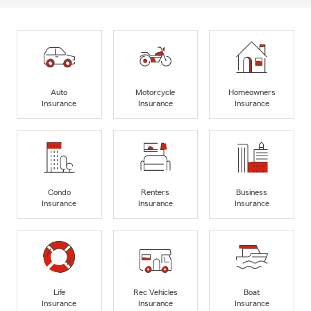
Auto
Motorcycle
Homeowners
Insurance
Insurance
Insurance
Condo
Renters
Business
Insurance
Insurance
Insurance
Life
Rec Vehicles
Boat
Insurance
Insurance
Insurance