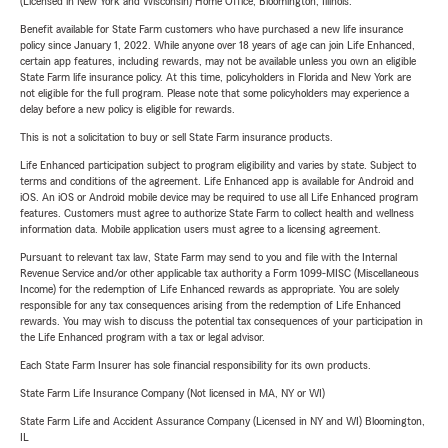
(Licensed in New York and Wisconsin) Home Office, Bloomington, Illinois.
Benefit available for State Farm customers who have purchased a new life insurance
policy since January 1, 2022. While anyone over 18 years of age can join Life Enhanced,
certain app features, including rewards, may not be available unless you own an eligible
State Farm life insurance policy. At this time, policyholders in Florida and New York are
not eligible for the full program. Please note that some policyholders may experience a
delay before a new policy is eligible for rewards.
This is not a solicitation to buy or sell State Farm insurance products.
Life Enhanced participation subject to program eligibility and varies by state. Subject to
terms and conditions of the agreement. Life Enhanced app is available for Android and
iOS. An iOS or Android mobile device may be required to use all Life Enhanced program
features. Customers must agree to authorize State Farm to collect health and wellness
information data. Mobile application users must agree to a licensing agreement.
Pursuant to relevant tax law, State Farm may send to you and file with the Internal
Revenue Service and/or other applicable tax authority a Form 1099-MISC (Miscellaneous
Income) for the redemption of Life Enhanced rewards as appropriate. You are solely
responsible for any tax consequences arising from the redemption of Life Enhanced
rewards. You may wish to discuss the potential tax consequences of your participation in
the Life Enhanced program with a tax or legal advisor.
Each State Farm Insurer has sole financial responsibility for its own products.
State Farm Life Insurance Company (Not licensed in MA, NY or WI)
State Farm Life and Accident Assurance Company (Licensed in NY and WI) Bloomington,
IL