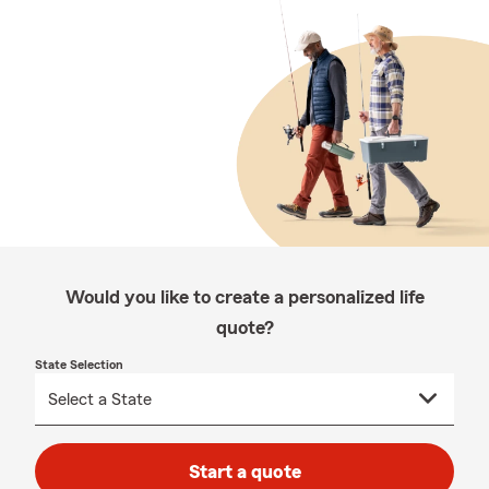
Would you like to create a personalized life
quote?
State Selection
Start a quote