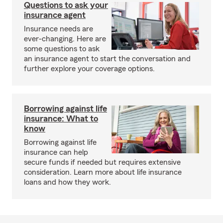
Questions to ask your
insurance agent
Insurance needs are
ever-changing. Here are
some questions to ask
an insurance agent to start the conversation and
further explore your coverage options.
Borrowing against life
insurance: What to
know
Borrowing against life
insurance can help
secure funds if needed but requires extensive
consideration. Learn more about life insurance
loans and how they work.