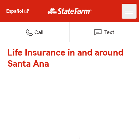
Español
Call
Text
Life Insurance in and around
Santa Ana