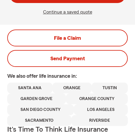
Continue a saved quote
File a Claim
Send Payment
We also offer
life
insurance in:
SANTA ANA
ORANGE
TUSTIN
GARDEN GROVE
ORANGE COUNTY
SAN DIEGO COUNTY
LOS ANGELES
SACRAMENTO
RIVERSIDE
It's Time To Think Life Insurance