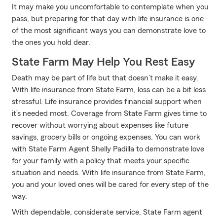
It may make you uncomfortable to contemplate when you
pass, but preparing for that day with life insurance is one
of the most significant ways you can demonstrate love to
the ones you hold dear.
State Farm May Help You Rest Easy
Death may be part of life but that doesn’t make it easy.
With life insurance from State Farm, loss can be a bit less
stressful. Life insurance provides financial support when
it’s needed most. Coverage from State Farm gives time to
recover without worrying about expenses like future
savings, grocery bills or ongoing expenses. You can work
with State Farm Agent Shelly Padilla to demonstrate love
for your family with a policy that meets your specific
situation and needs. With life insurance from State Farm,
you and your loved ones will be cared for every step of the
way.
With dependable, considerate service, State Farm agent