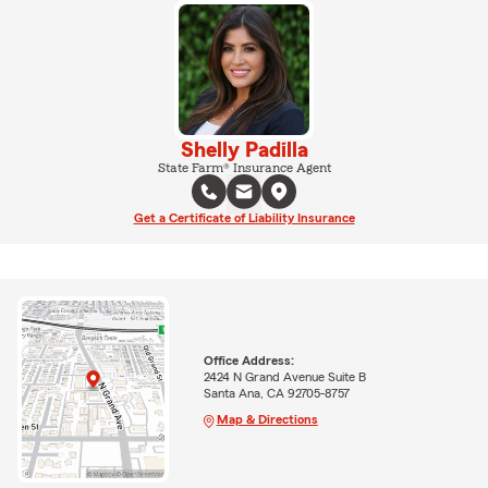
Shelly Padilla
State Farm® Insurance Agent
Get a Certificate of Liability Insurance
Office Address:
2424 N Grand Avenue Suite B
Santa Ana, CA 92705-8757
Map & Directions